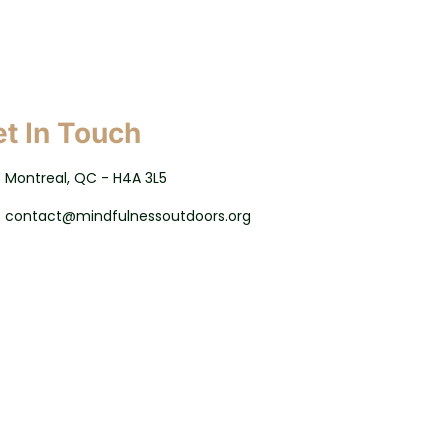
t In Touch
Montreal, QC - H4A 3L5
contact@mindfulnessoutdoors.org