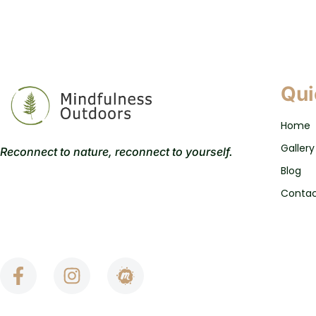
Qui
Home
Gallery
Reconnect to nature, reconnect to yourself.
Blog
Conta