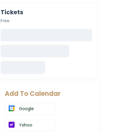
Tickets
Free
Add To Calendar
Google
Yahoo