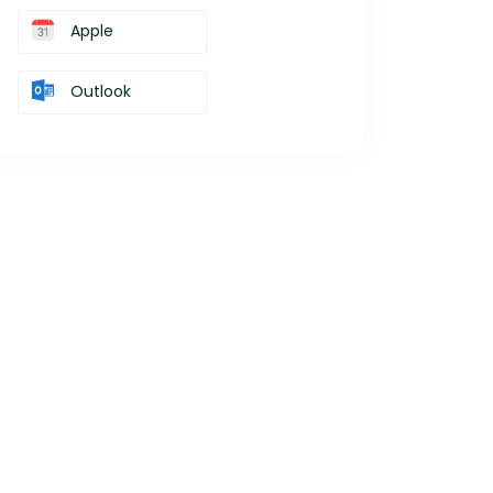
Apple
Outlook