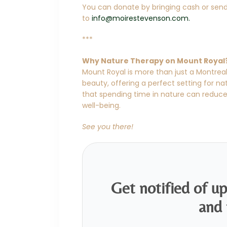
You can donate by bringing cash or send
to
info@moirestevenson.com.
***
Why Nature Therapy on Mount Royal
Mount Royal is more than just a Montreal
beauty, offering a perfect setting for n
that spending time in nature can reduc
well-being.
See you there!
Get notified of u
and 