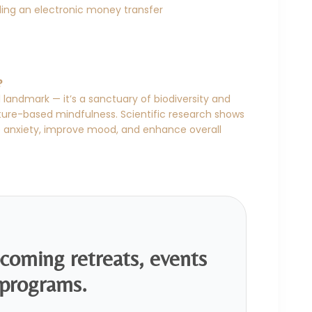
ing an electronic money transfer
?
 landmark — it’s a sanctuary of biodiversity and
ature-based mindfulness. Scientific research shows
e anxiety, improve mood, and enhance overall
pcoming retreats, events
programs.