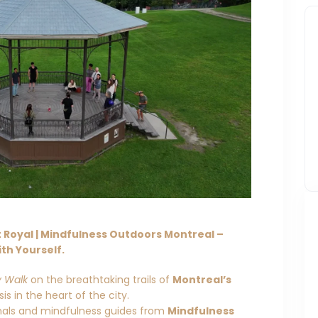
Royal | Mindfulness Outdoors Montreal –
th Yourself.
y Walk
on the breathtaking trails of
Montreal’s
s in the heart of the city.
onals and mindfulness guides from
Mindfulness