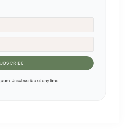
UBSCRIBE
pam. Unsubscribe at any time.