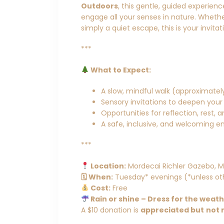
Outdoors
, this gentle, guided experien
engage all your senses in nature. Whether
simply a quiet escape, this is your invita
***
What to Expect:
A slow, mindful walk (approximately
Sensory invitations to deepen your
Opportunities for reflection, rest, 
A safe, inclusive, and welcoming en
***
Location:
Mordecai Richler Gazebo, M
🗓 When:
Tuesday* evenings (*unless ot
Cost:
Free
Rain or shine – Dress for the weat
A $10 donation is
appreciated but
not 