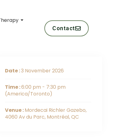
Therapy
Contact
Date :
3 November 2026
Time :
6:00 pm - 7:30 pm
(America/Toronto)
Venue :
Mordecai Richler Gazebo,
4060 Av du Parc, Montréal, QC