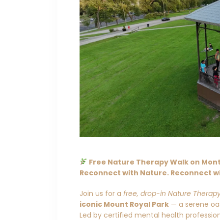
Free Nature Therapy Walk on Mont 
Reconnect with Nature. Reconnect wi
Join us for a
free, drop-in Nature Therap
iconic Mount Royal Park
— a serene oasi
Led by certified mental health professi