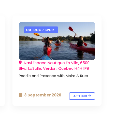
OUTDOOR SPORT
Navi Espace Nautique En Ville, 6500
Blvd. LaSalle, Verdun, Quebec H4H 1P9
Paddle and Presence with Moire & Russ
3 September 2026
ATTEND