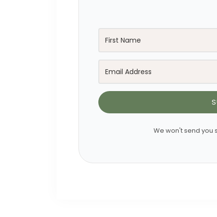
S
We won't send you s