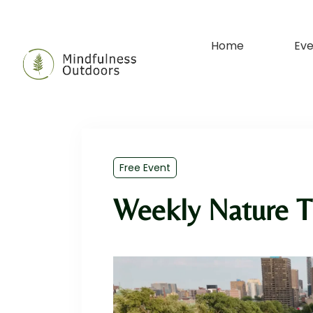
Home
Eve
Free Event
Weekly Nature T