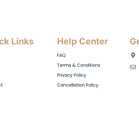
ck Links
Help Center
Ge
FAQ
Terms & Conditions
Privacy Policy
ct
Cancellation Policy