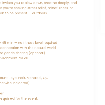
ce invites you to slow down, breathe deeply, and
 you’re seeking stress relief, mindfulness, or
tion to be present — outdoors.
 45 min — no fitness level required
 connection with the natural world
and gentle sharing (optional)
vironment for all
ount Royal Park, Montreal, QC
herwise indicated)
her
required
for the event.