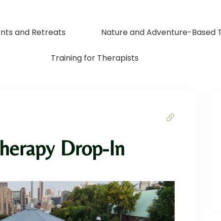
nts and Retreats
Nature and Adventure-Based 
Training for Therapists
herapy Drop-In