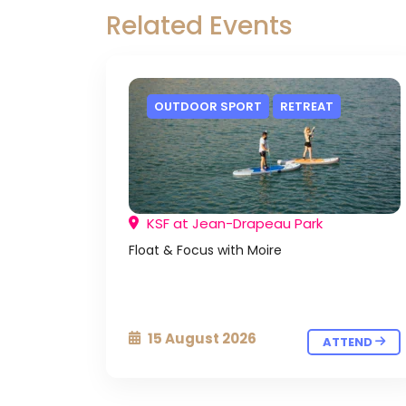
Related Events
OUTDOOR SPORT
RETREAT
KSF at Jean-Drapeau Park
Float & Focus with Moire
15 August 2026
ATTEND