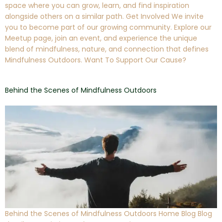
space where you can grow, learn, and find inspiration
alongside others on a similar path. Get Involved We invite
you to become part of our growing community. Explore our
Meetup page, join an event, and experience the unique
blend of mindfulness, nature, and connection that defines
Mindfulness Outdoors. Want To Support Our Cause?
Behind the Scenes of Mindfulness Outdoors
Behind the Scenes of Mindfulness Outdoors Home Blog Blog