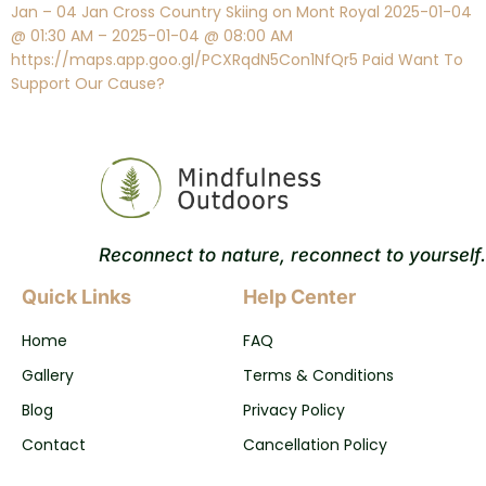
Jan – 04 Jan Cross Country Skiing on Mont Royal 2025-01-04
@ 01:30 AM – 2025-01-04 @ 08:00 AM
https://maps.app.goo.gl/PCXRqdN5Con1NfQr5 Paid Want To
Support Our Cause?
Reconnect to nature, reconnect to yourself.
Quick Links
Help Center
Home
FAQ
Gallery
Terms & Conditions
Blog
Privacy Policy
Contact
Cancellation Policy