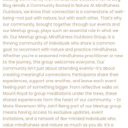
Blog details A Community Rooted in Nature At Mindfulness
Outdoors, we know that connection is a cornerstone of well-
being—not just with nature, but with each other. That’s why
our community, brought together through our events and
our Meetup group, plays such an essential role in what we
do. Our Meetup group, Mindfulness Outdoors Group, is a
thriving community of individuals who share a common
goal: to reconnect with nature and practice mindfulness.
Whether you’re a seasoned mindfulness practitioner or new
to the journey, this group welcomes everyone. Our
community isn’t just about attending events—it’s about
creating meaningful connections. Participants share their
experiences, support one another, and leave each event
feeling part of something bigger. From reflective walks on
Mount Royal to group meditations under the trees, these
shared experiences form the heart of our community. – Dr
Moire Stevenson Why Join? Being part of our Meetup group
means having access to exclusive updates, event
invitations, and a network of like-minded individuals who
value mindfulness and nature as much as you do. It’s a