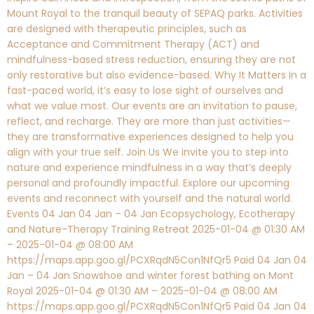
Mount Royal to the tranquil beauty of SEPAQ parks. Activities
are designed with therapeutic principles, such as
Acceptance and Commitment Therapy (ACT) and
mindfulness-based stress reduction, ensuring they are not
only restorative but also evidence-based. Why It Matters In a
fast-paced world, it’s easy to lose sight of ourselves and
what we value most. Our events are an invitation to pause,
reflect, and recharge. They are more than just activities—
they are transformative experiences designed to help you
align with your true self. Join Us We invite you to step into
nature and experience mindfulness in a way that’s deeply
personal and profoundly impactful. Explore our upcoming
events and reconnect with yourself and the natural world.
Events 04 Jan 04 Jan – 04 Jan Ecopsychology, Ecotherapy
and Nature-Therapy Training Retreat 2025-01-04 @ 01:30 AM
– 2025-01-04 @ 08:00 AM
https://maps.app.goo.gl/PCXRqdN5Con1NfQr5 Paid 04 Jan 04
Jan – 04 Jan Snowshoe and winter forest bathing on Mont
Royal 2025-01-04 @ 01:30 AM – 2025-01-04 @ 08:00 AM
https://maps.app.goo.gl/PCXRqdN5Con1NfQr5 Paid 04 Jan 04