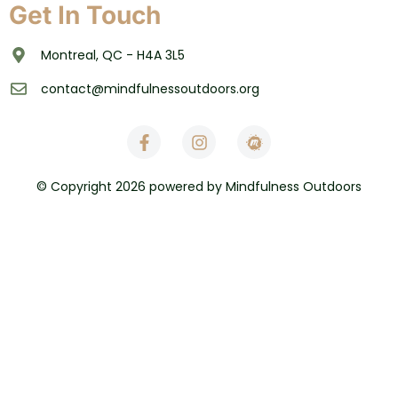
Get In Touch
Montreal, QC - H4A 3L5
contact@mindfulnessoutdoors.org
© Copyright 2026 powered by Mindfulness Outdoors