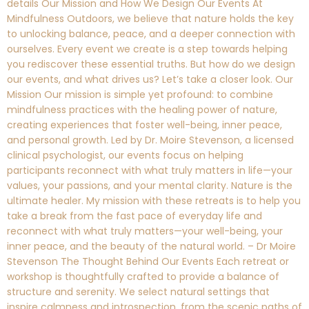
details Our Mission and How We Design Our Events At
Mindfulness Outdoors, we believe that nature holds the key
to unlocking balance, peace, and a deeper connection with
ourselves. Every event we create is a step towards helping
you rediscover these essential truths. But how do we design
our events, and what drives us? Let’s take a closer look. Our
Mission Our mission is simple yet profound: to combine
mindfulness practices with the healing power of nature,
creating experiences that foster well-being, inner peace,
and personal growth. Led by Dr. Moire Stevenson, a licensed
clinical psychologist, our events focus on helping
participants reconnect with what truly matters in life—your
values, your passions, and your mental clarity. Nature is the
ultimate healer. My mission with these retreats is to help you
take a break from the fast pace of everyday life and
reconnect with what truly matters—your well-being, your
inner peace, and the beauty of the natural world. – Dr Moire
Stevenson The Thought Behind Our Events Each retreat or
workshop is thoughtfully crafted to provide a balance of
structure and serenity. We select natural settings that
inspire calmness and introspection, from the scenic paths of