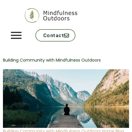
Contact
Building Community with Mindfulness Outdoors
Building Community with Mindfulness Outdoors Home Blog