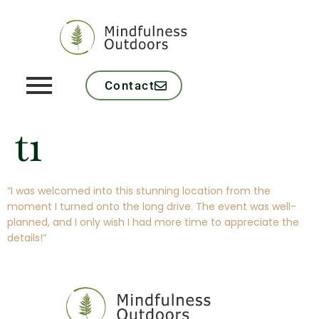
Contact
t1
“I was welcomed into this stunning location from the
moment I turned onto the long drive. The event was well-
planned, and I only wish I had more time to appreciate the
details!”