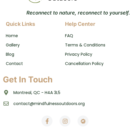
Reconnect to nature, reconnect to yourself.
Quick Links
Help Center
Home
FAQ
Gallery
Terms & Conditions
Blog
Privacy Policy
Contact
Cancellation Policy
Get In Touch
Montreal, QC - H4A 3L5
contact@mindfulnessoutdoors.org