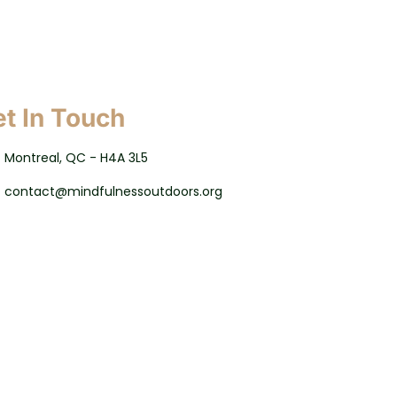
t In Touch
Montreal, QC - H4A 3L5
contact@mindfulnessoutdoors.org