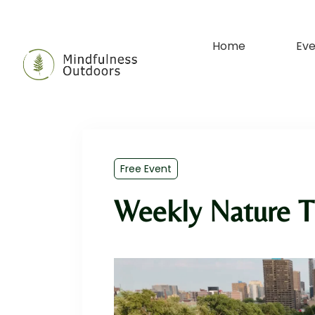
Home
Eve
Free Event
Weekly Nature T