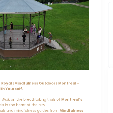
Royal | Mindfulness Outdoors Montreal –
th Yourself.
y Walk
on the breathtaking trails of
Montreal’s
s in the heart of the city.
onals and mindfulness guides from
Mindfulness