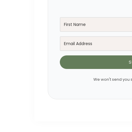
S
We won't send you s