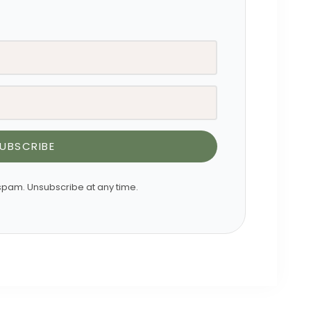
UBSCRIBE
pam. Unsubscribe at any time.