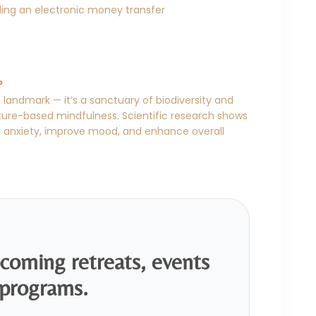
ing an electronic money transfer
?
 landmark — it’s a sanctuary of biodiversity and
ature-based mindfulness. Scientific research shows
e anxiety, improve mood, and enhance overall
pcoming retreats, events
programs.