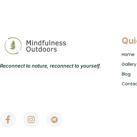
Qui
Home
Gallery
Reconnect to nature, reconnect to yourself.
Blog
Conta