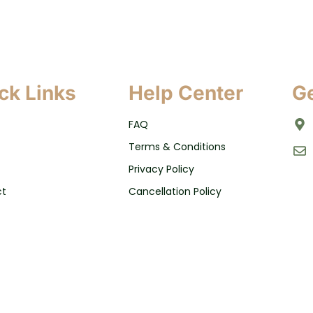
ck Links
Help Center
Ge
FAQ
Terms & Conditions
Privacy Policy
ct
Cancellation Policy