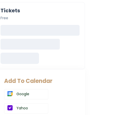
Tickets
Free
Add To Calendar
Google
Yahoo