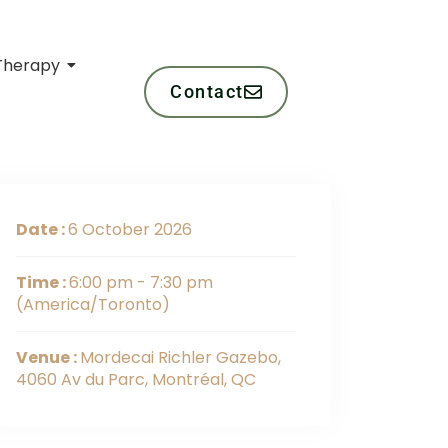
Therapy
Contact
Date :
6 October 2026
Time :
6:00 pm - 7:30 pm
(America/Toronto)
Venue :
Mordecai Richler Gazebo,
4060 Av du Parc, Montréal, QC