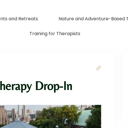
nts and Retreats
Nature and Adventure-Based 
Training for Therapists
herapy Drop-In