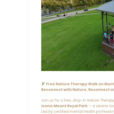
Free Nature Therapy Walk on Mont 
Reconnect with Nature. Reconnect wi
Join us for a
free, drop-in Nature Therap
iconic Mount Royal Park
— a serene oasi
Led by certified mental health professi