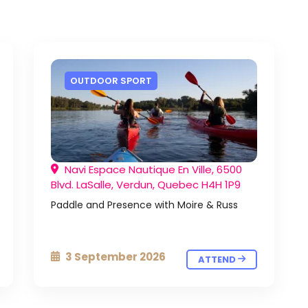
OUTDOOR SPORT
Navi Espace Nautique En Ville, 6500
Blvd. LaSalle, Verdun, Quebec H4H 1P9
Paddle and Presence with Moire & Russ
3 September 2026
ATTEND