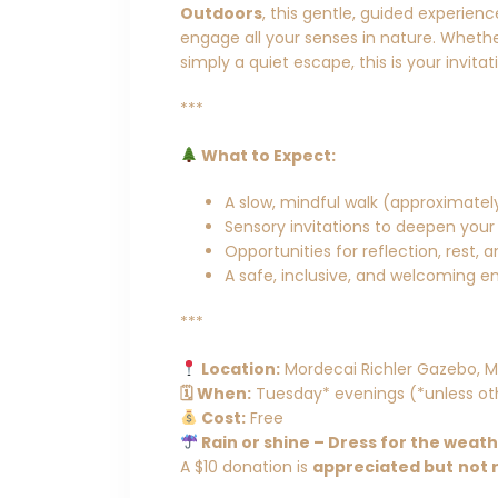
Outdoors
, this gentle, guided experien
engage all your senses in nature. Whether
simply a quiet escape, this is your invita
***
What to Expect:
A slow, mindful walk (approximately
Sensory invitations to deepen your
Opportunities for reflection, rest, 
A safe, inclusive, and welcoming en
***
Location:
Mordecai Richler Gazebo, M
🗓 When:
Tuesday* evenings (*unless ot
Cost:
Free
Rain or shine – Dress for the weat
A $10 donation is
appreciated but
not 