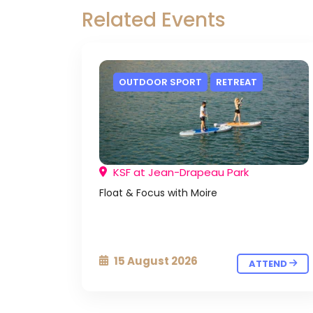
Related Events
OUTDOOR SPORT
RETREAT
KSF at Jean-Drapeau Park
Float & Focus with Moire
15 August 2026
ATTEND