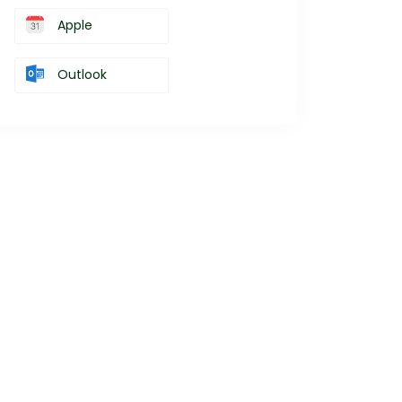
Apple
Outlook