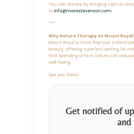
You can donate by bringing cash or send
to
info@moirestevenson.com.
***
Why Nature Therapy on Mount Royal
Mount Royal is more than just a Montreal
beauty, offering a perfect setting for n
that spending time in nature can reduc
well-being.
See you there!
Get notified of u
and 