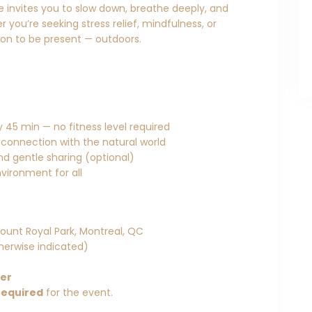
ce invites you to slow down, breathe deeply, and
 you’re seeking stress relief, mindfulness, or
tion to be present — outdoors.
 45 min — no fitness level required
 connection with the natural world
and gentle sharing (optional)
vironment for all
ount Royal Park, Montreal, QC
herwise indicated)
her
required
for the event.