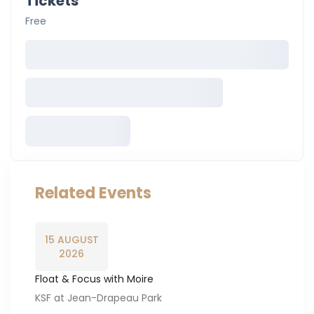
Tickets
Free
Related Events
15 AUGUST
2026
Float & Focus with Moire
KSF at Jean-Drapeau Park