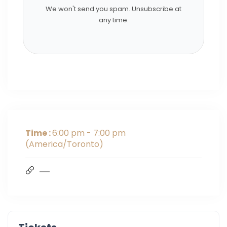
We won't send you spam. Unsubscribe at
any time.
Time :
6:00 pm - 7:00 pm
(America/Toronto)