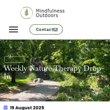
Contact
Free Event
Weekly Nature Therapy Drop-
In
19 August 2025