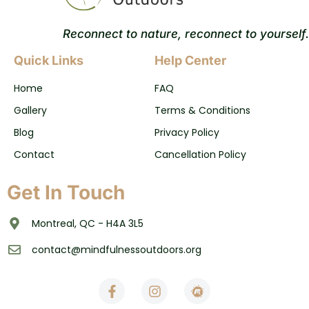
Reconnect to nature, reconnect to yourself.
Quick Links
Help Center
Home
FAQ
Gallery
Terms & Conditions
Blog
Privacy Policy
Contact
Cancellation Policy
Get In Touch
Montreal, QC - H4A 3L5
contact@mindfulnessoutdoors.org