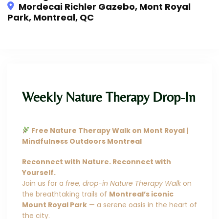
Mordecai Richler Gazebo, Mont Royal
Park, Montreal, QC
This event has expired
Weekly Nature Therapy Drop-In
Free Nature Therapy Walk on Mont Royal |
Mindfulness Outdoors Montreal
Reconnect with Nature. Reconnect with
Yourself.
Join us for a
free, drop-in Nature Therapy Walk
on
the breathtaking trails of
Montreal’s iconic
Mount Royal Park
— a serene oasis in the heart of
the city.