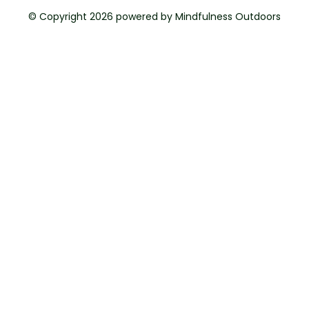
© Copyright 2026 powered by Mindfulness Outdoors