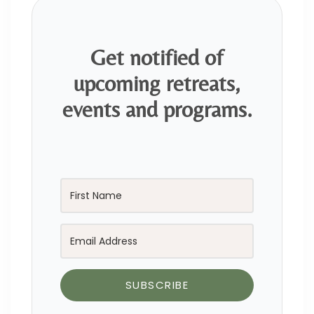
Get notified of
upcoming retreats,
events and programs.
SUBSCRIBE