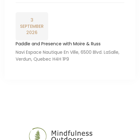
3
SEPTEMBER
2026
Paddle and Presence with Moire & Russ
Navi Espace Nautique En Ville, 6500 Blvd. LaSalle,
Verdun, Quebec H4H 1P9