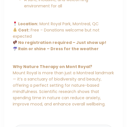
environment for all
Location:
Mont Royal Park, Montreal, QC
Cost:
Free – Donations welcome but not
expected
No registration required – Just show up!
Rain or shine – Dress for the weather
Why Nature Therapy on Mont Royal?
Mount Royal is more than just a Montreal landmark
— it’s a sanctuary of biodiversity and beauty,
offering a perfect setting for nature-based
mindfulness. Scientific research shows that
spending time in nature can reduce anxiety,
improve mood, and enhance overall wellbeing.