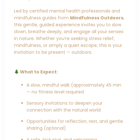
Led by certified mental health professionals and
mindfulness guides from
Mindfulness Outdoors
,
this gentle, guided experience invites you to slow
down, breathe deeply, and engage all your senses
in nature. Whether you’re seeking stress relief,
mindfulness, or simply a quiet escape, this is your
invitation to be present — outdoors.
What to Expect:
A slow, mindful walk (approximately 45 min
— no fitness level required
Sensory invitations to deepen your
connection with the natural world
Opportunities for reflection, rest, and gentle
sharing (optional)
A safe, inclusive, and welcoming