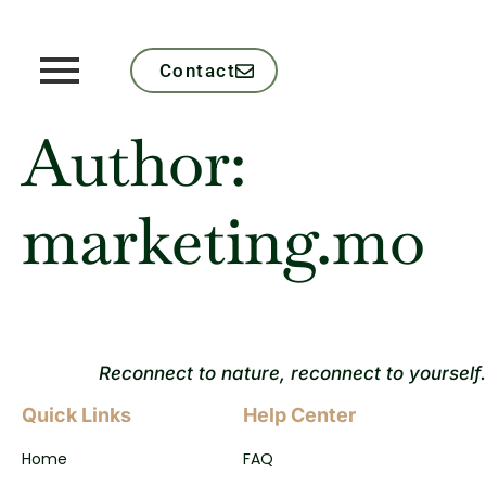
Contact
Author:
marketing.mo
Reconnect to nature, reconnect to yourself.
Quick Links
Help Center
Home
FAQ