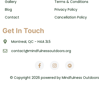
Gallery
Terms & Conditions
Blog
Privacy Policy
Contact
Cancellation Policy
Get In Touch
Montreal, QC - H4A 3L5
contact@mindfulnessoutdoors.org
© Copyright 2026 powered by Mindfulness Outdoors